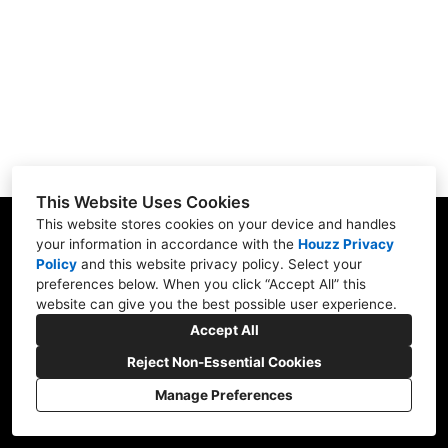
Testimonials
Gallery
Showroom
Contact
This Website Uses Cookies
This website stores cookies on your device and handles
your information in accordance with the
Houzz Privacy
Policy
and
this website privacy policy
. Select your
1900 Willow Rd. #103, Northfield, IL 60093
preferences below. When you click “Accept All” this
website can give you the best possible user experience.
(847) 416-8665
Accept All
nskb3207@gmail.com
Reject Non-Essential Cookies
Manage Preferences
CREATED WITH
Privacy Policy
Cookies Setting