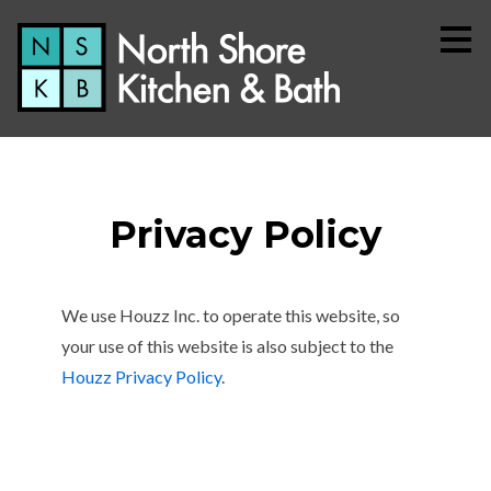
Skip
to
main
content
Privacy Policy
We use Houzz Inc. to operate this website, so
your use of this website is also subject to the
Home
Houzz Privacy Policy
.
About
Services
Simple Process