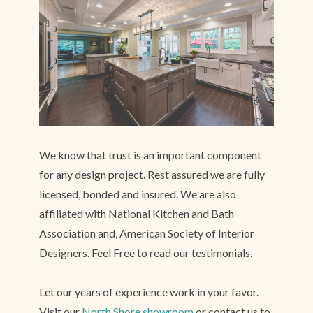
We know that trust is an important component
for any design project. Rest assured we are fully
licensed, bonded and insured. We are also
affiliated with National Kitchen and Bath
Association and, American Society of Interior
Designers. Feel Free to read our testimonials.
Let our years of experience work in your favor.
Visit our
North Shore showroom
or contact us to