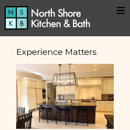
Skip
to
main
content
Experience Matters