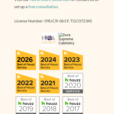
set up a
free consultation
.
License Number: 09LICR-0619, TGC072345