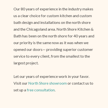
Our 80 years of experience in the industry makes
us a clear choice for custom kitchen and custom
bath design and installations on the north shore
and the Chicagoland area. North Shore Kitchen &
Bath has been on the north shore for 40 years and
our priority is the same now as it was when we
opened our doors— providing superior customer
service to every client, from the smallest to the
largest project.
Let our years of experience work in your favor.
Visit our
North Shore showroom
or contact us to
set up a
free consultation
.