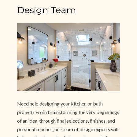
Design Team
Need help designing your kitchen or bath
project? From brainstorming the very beginnings
of an idea, through final selections, finishes, and
personal touches, our team of design experts will