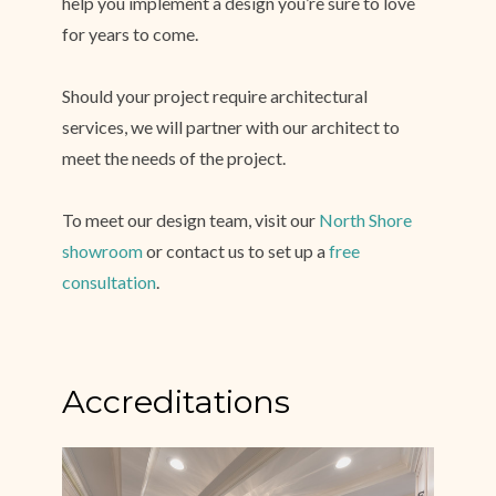
help you implement a design you’re sure to love
for years to come.
Should your project require architectural
services, we will partner with our architect to
meet the needs of the project.
Home
About
To meet our design team, visit our
North Shore
Services
showroom
or contact us to set up a
free
Simple Process
consultation
.
Testimonials
Gallery
Showroom
Accreditations
Contact