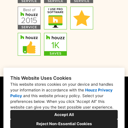
This Website Uses Cookies
This website stores cookies on your device and handles
your information in accordance with the
Houzz Privacy
Policy
and
this website privacy policy
. Select your
1900 Willow Rd. #103, Northfield, IL 60093
preferences below. When you click “Accept All” this
website can give you the best possible user experience.
(847) 416-8665
Accept All
nskb3207@gmail.com
Reject Non-Essential Cookies