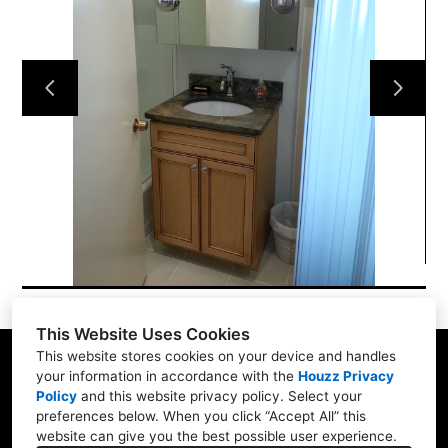
Services
Simple Process
Testimonials
Gallery
Showroom
Contact
This Website Uses Cookies
This website stores cookies on your device and handles
your information in accordance with the
Houzz Privacy
Policy
and
this website privacy policy
. Select your
1900 Willow Rd. #103, Northfield, IL 60093
preferences below. When you click “Accept All” this
website can give you the best possible user experience.