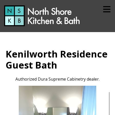
Skip
to
main
content
Kenilworth Residence
Guest Bath
Authorized Dura Supreme Cabinetry dealer.
Home
About