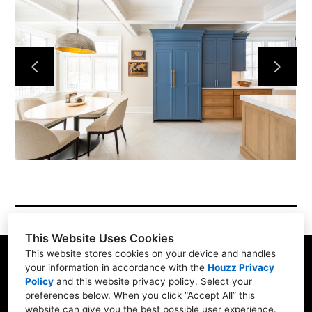
Services
Simple Process
Testimonials
Gallery
Showroom
Contact
This Website Uses Cookies
This website stores cookies on your device and handles
your information in accordance with the
Houzz Privacy
Policy
and
this website privacy policy
. Select your
1900 Willow Rd. #103, Northfield, IL 60093
preferences below. When you click “Accept All” this
website can give you the best possible user experience.