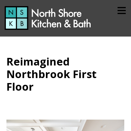
Skip
to
main
content
Reimagined
Northbrook First
Floor
Home
About