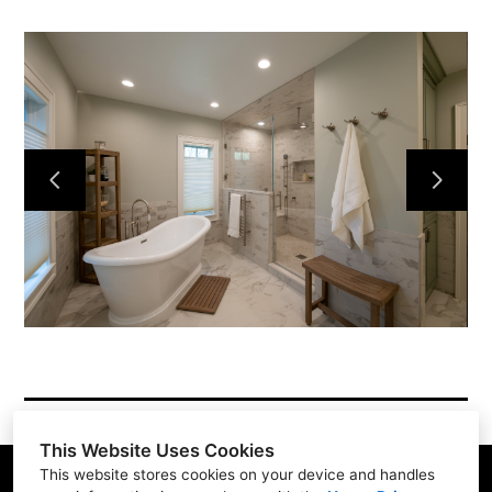
About
Services
Simple Process
Testimonials
Gallery
Showroom
Contact
This Website Uses Cookies
This website stores cookies on your device and handles