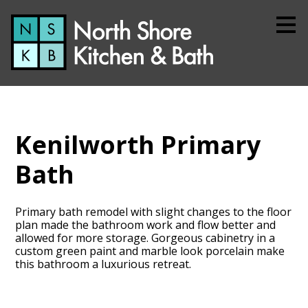
Skip
to
main
content
Kenilworth Primary
Bath
Primary bath remodel with slight changes to the floor
plan made the bathroom work and flow better and
allowed for more storage. Gorgeous cabinetry in a
custom green paint and marble look porcelain make
this bathroom a luxurious retreat.
Home