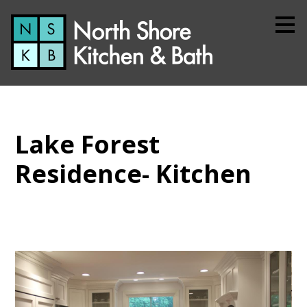
Skip
to
main
content
Lake Forest
Residence- Kitchen
Home
About