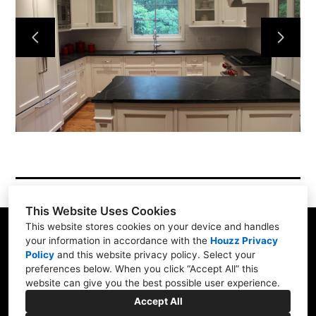
Services
Simple Process
Testimonials
Gallery
Showroom
Contact
This Website Uses Cookies
This website stores cookies on your device and handles
your information in accordance with the
Houzz Privacy
Policy
and
this website privacy policy
. Select your
1900 Willow Rd. #103, Northfield, IL 60093
preferences below. When you click “Accept All” this
website can give you the best possible user experience.
(847) 416-8665
Accept All