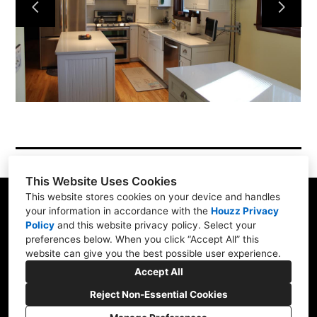
Simple Process
Testimonials
Gallery
Showroom
Contact
This Website Uses Cookies
This website stores cookies on your device and handles
your information in accordance with the
Houzz Privacy
Policy
and
this website privacy policy
. Select your
1900 Willow Rd. #103, Northfield, IL 60093
preferences below. When you click “Accept All” this
website can give you the best possible user experience.
(847) 416-8665
Accept All
nskb3207@gmail.com
Reject Non-Essential Cookies