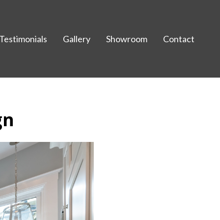
Testimonials
Gallery
Showroom
Contact
gn