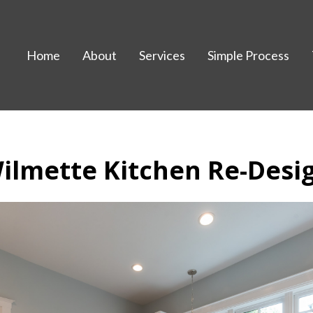
Home
About
Services
Simple Process
ilmette Kitchen Re-Desi