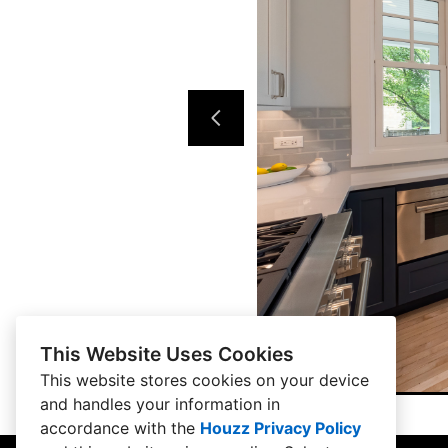
This Website Uses Cookies
This website stores cookies on your device
and handles your information in
accordance with the
Houzz Privacy Policy