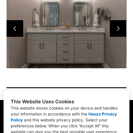
Services
Simple Process
Testimonials
Gallery
Showroom
Contact
This Website Uses Cookies
This website stores cookies on your device and handles
your information in accordance with the
Houzz Privacy
Policy
and
this website privacy policy
. Select your
1900 Willow Rd. #103, Northfield, IL 60093
preferences below. When you click “Accept All” this
website can give you the best possible user experience.