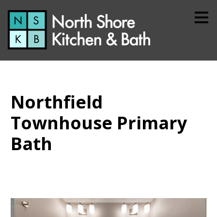
Skip
to
main
content
Northfield
Townhouse Primary
Bath
Home
About