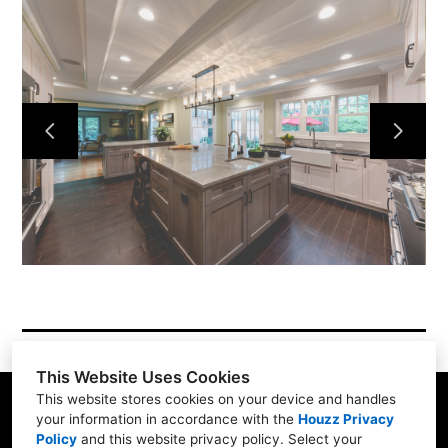
About
Services
Simple Process
Testimonials
Gallery
Showroom
Contact
This Website Uses Cookies
This website stores cookies on your device and handles
your information in accordance with the
Houzz Privacy
Policy
and
this website privacy policy
. Select your