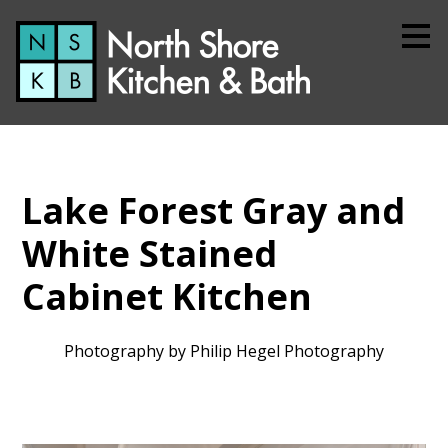
Skip
to
main
content
Lake Forest Gray and
White Stained
Cabinet Kitchen
Photography by Philip Hegel Photography
Home